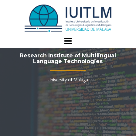
Skip
to
content
Research Institute of Multilingual
Language Technologies
University of Malaga