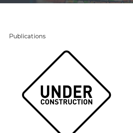
Publications