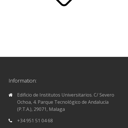
Information:
Edificio de Institutos Universitarios. C/ Severo
Ochoa, 4. Parque Tecnológico de Andalucía
(P.T.A.), 29071, Malaga
+34 951 51 04 68