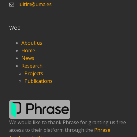
iuitlm@uma.es
Web
About us
Home
News
Research
Projects
Publications
We would like to thank Phrase for granting us free
access to their platform through the
Phrase