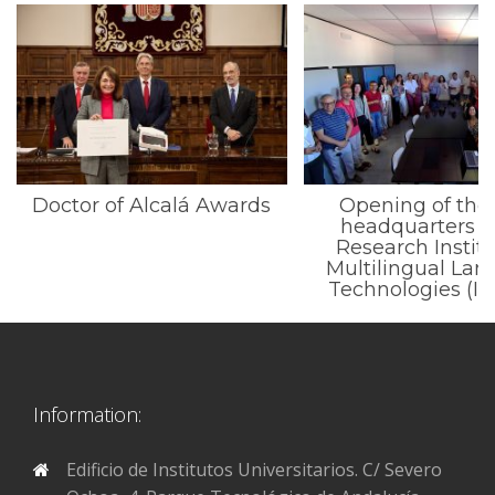
Doctor of Alcalá Awards
Opening of the
headquarters o
Research Institu
Multilingual La
Technologies (I
Information:
Edificio de Institutos Universitarios. C/ Severo