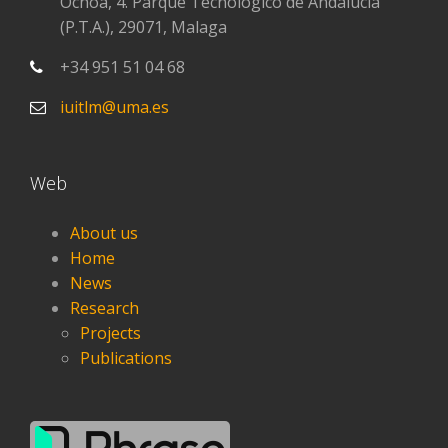
Ochoa, 4. Parque Tecnológico de Andalucía
(P.T.A.), 29071, Malaga
+34 951 51 04 68
iuitlm@uma.es
Web
About us
Home
News
Research
Projects
Publications