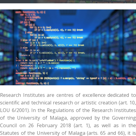
Research Institutes are centres of excellence dedicated to
scientific and technical research or artistic creation (art. 10,
LOU 6/2001). In the Regulations of the Research Institutes
of the University of Malaga, approved by the Governing
Council on 26 February 2018 (art. 1), as well as in the
Statutes of the University of Malaga (arts. 65 and 66), it is