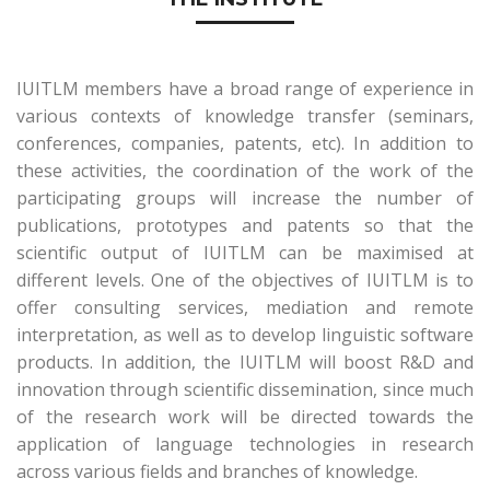
IUITLM members have a broad range of experience in
various contexts of knowledge transfer (seminars,
conferences, companies, patents, etc). In addition to
these activities, the coordination of the work of the
participating groups will increase the number of
publications, prototypes and patents so that the
scientific output of IUITLM can be maximised at
different levels. One of the objectives of IUITLM is to
offer consulting services, mediation and remote
interpretation, as well as to develop linguistic software
products. In addition, the IUITLM will boost R&D and
innovation through scientific dissemination, since much
of the research work will be directed towards the
application of language technologies in research
across various fields and branches of knowledge.