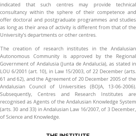
indicated that such centres may provide technical
consultancy within the sphere of their competence and
offer doctoral and postgraduate programmes and studies
as long as their area of activity is different from that of the
University’s departments or other centres.
The creation of research institutes in the Andalusian
Autonomous Community is approved by the Regional
Government of Andalusia (Junta de Andalucía), as stated in
LOU 6/2001 (art. 10), in Law 15/2003, of 22 December (arts.
61 and 62), and the Agreement of 20 December 2005 of the
Andalusian Council of Universities (BOJA, 13-06-2006).
Subsequently, Centres and Research Institutes are
recognised as Agents of the Andalusian Knowledge System
(arts. 30 and 33) in Andalusian Law 16/2007, of 3 December,
of Science and Knowledge.
THE INSTITUTE