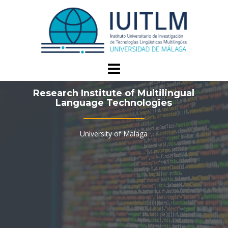
Skip
to
content
Research Institute of Multilingual
Language Technologies
University of Malaga